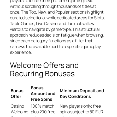
players to locate their preferred gaming style
without scrolling through thousands of titles at
once. The Top, New, and Popular sections highlight
curated selections, while dedicated areas for Slots,
Table Games, Live Casino, and Jackpots allow
visitors to navigate by game type. This structural
approach reduces decision fatigue when browsing,
since each category functions as a filter that
narrows the available pool to a specific gameplay
experience.
Welcome Offers and
Recurring Bonuses
Bonus
Bonus
Minimum Deposit and
Amount and
Offer
Key Conditions
Free Spins
Casino
100% match
New players only; free
Welcome
plus 200 free
spins subject to 80 EUR