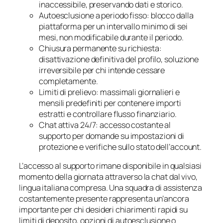
inaccessibile, preservando dati e storico.
Autoesclusione a periodo fisso: blocco dalla
piattaforma per un intervallo minimo di sei
mesi, non modificabile durante il periodo.
Chiusura permanente su richiesta:
disattivazione definitiva del profilo, soluzione
irreversibile per chi intende cessare
completamente.
Limiti di prelievo: massimali giornalieri e
mensili predefiniti per contenere importi
estratti e controllare flusso finanziario.
Chat attiva 24/7: accesso costante al
supporto per domande su impostazioni di
protezione e verifiche sullo stato dell’account.
L’accesso al supporto rimane disponibile in qualsiasi
momento della giornata attraverso la chat dal vivo,
lingua italiana compresa. Una squadra di assistenza
costantemente presente rappresenta un’ancora
importante per chi desideri chiarimenti rapidi su
limiti di deposito, opzioni di autoesclusione o