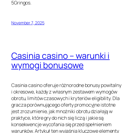
5Gringos.
November 7, 2025
Casinia casino – warunki i
wymogi bonusowe
Casinia casino oferuje różnorodne bonusy powitalny
i okresowe, każdy z własnym zestawem wymogów
obrotu, limitów czasowych i kryteriów eligibility. Dla
gracza porównującego oferty promocyjne istotne
jest zrozumienie, jak mnożniki obrotu działają w
praktyce, które gry do nich się liczą i jakie są
konsekwencje wycofania się przed spełnieniem
warunków. Artykuł ten wyjaśnia kluczowe elementy