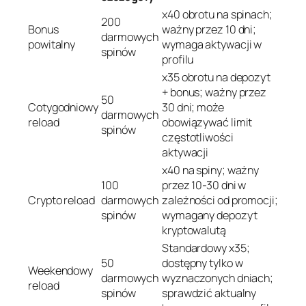
x40 obrotu na spinach;
200
Bonus
ważny przez 10 dni;
darmowych
powitalny
wymaga aktywacji w
spinów
profilu
x35 obrotu na depozyt
+ bonus; ważny przez
50
Cotygodniowy
30 dni; może
darmowych
reload
obowiązywać limit
spinów
częstotliwości
aktywacji
x40 na spiny; ważny
100
przez 10-30 dni w
Crypto reload
darmowych
zależności od promocji;
spinów
wymagany depozyt
kryptowalutą
Standardowy x35;
50
dostępny tylko w
Weekendowy
darmowych
wyznaczonych dniach;
reload
spinów
sprawdzić aktualny