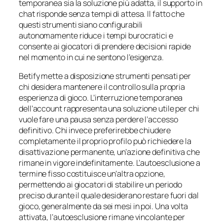
temporanea sia la soluzione più adatta, il supporto in
chat risponde senza tempi di attesa. Il fatto che
questi strumenti siano configurabili
autonomamente riduce i tempi burocratici e
consente ai giocatori di prendere decisioni rapide
nel momento in cui ne sentono l’esigenza.
Betify mette a disposizione strumenti pensati per
chi desidera mantenere il controllo sulla propria
esperienza di gioco. L’interruzione temporanea
dell’account rappresenta una soluzione utile per chi
vuole fare una pausa senza perdere l’accesso
definitivo. Chi invece preferirebbe chiudere
completamente il proprio profilo può richiedere la
disattivazione permanente, un’azione definitiva che
rimane in vigore indefinitamente. L’autoesclusione a
termine fisso costituisce un’altra opzione,
permettendo ai giocatori di stabilire un periodo
preciso durante il quale desiderano restare fuori dal
gioco, generalmente da sei mesi in poi. Una volta
attivata, l’autoesclusione rimane vincolante per