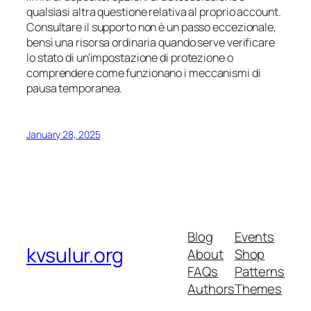
qualsiasi altra questione relativa al proprio account.
Consultare il supporto non è un passo eccezionale,
bensì una risorsa ordinaria quando serve verificare
lo stato di un’impostazione di protezione o
comprendere come funzionano i meccanismi di
pausa temporanea.
January 28, 2025
Blog
Events
kvsulur.org
About
Shop
FAQs
Patterns
Authors
Themes