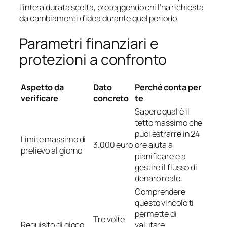
l’intera durata scelta, proteggendo chi l’ha richiesta
da cambiamenti d’idea durante quel periodo.
Parametri finanziari e
protezioni a confronto
Aspetto da
Dato
Perché conta per
verificare
concreto
te
Sapere qual è il
tetto massimo che
puoi estrarre in 24
Limite massimo di
3.000 euro
ore aiuta a
prelievo al giorno
pianificare e a
gestire il flusso di
denaro reale.
Comprendere
questo vincolo ti
permette di
Tre volte
Requisito di gioco
valutare