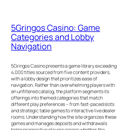
5Gringos Casino: Game
Categories and Lobby
Navigation
5Gringos Casino presents a game library exceeding
4,000 titles sourced from five content providers,
with a lobby design that prioritizes ease of
navigation. Rather than overwhelming players with
an unfiltered catalog, the platform segments its
offerings into themed categories that match
different play preferences – from fast-paced slots
and strategic table games to interactive live dealer
rooms. Understanding how the site organizes these
games and manages deposits and withdrawals
helps prospective players assess whether the