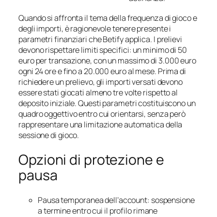
Quando si affronta il tema della frequenza di gioco e
degli importi, è ragionevole tenere presente i
parametri finanziari che Betify applica. I prelievi
devono rispettare limiti specifici: un minimo di 50
euro per transazione, con un massimo di 3.000 euro
ogni 24 ore e fino a 20.000 euro al mese. Prima di
richiedere un prelievo, gli importi versati devono
essere stati giocati almeno tre volte rispetto al
deposito iniziale. Questi parametri costituiscono un
quadro oggettivo entro cui orientarsi, senza però
rappresentare una limitazione automatica della
sessione di gioco.
Opzioni di protezione e
pausa
Pausa temporanea dell’account: sospensione
a termine entro cui il profilo rimane