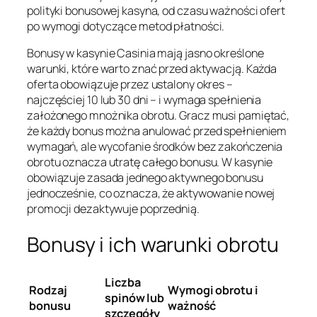
polityki bonusowej kasyna, od czasu ważności ofert
po wymogi dotyczące metod płatności.
Bonusy w kasynie Casinia mają jasno określone
warunki, które warto znać przed aktywacją. Każda
oferta obowiązuje przez ustalony okres –
najczęściej 10 lub 30 dni – i wymaga spełnienia
założonego mnożnika obrotu. Gracz musi pamiętać,
że każdy bonus można anulować przed spełnieniem
wymagań, ale wycofanie środków bez zakończenia
obrotu oznacza utratę całego bonusu. W kasynie
obowiązuje zasada jednego aktywnego bonusu
jednocześnie, co oznacza, że aktywowanie nowej
promocji dezaktywuje poprzednią.
Bonusy i ich warunki obrotu
Liczba
Rodzaj
Wymogi obrotu i
spinów lub
bonusu
ważność
szczegóły