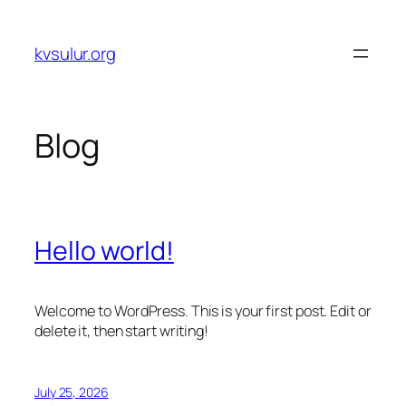
Skip
to
kvsulur.org
content
Blog
Hello world!
Welcome to WordPress. This is your first post. Edit or
delete it, then start writing!
July 25, 2026