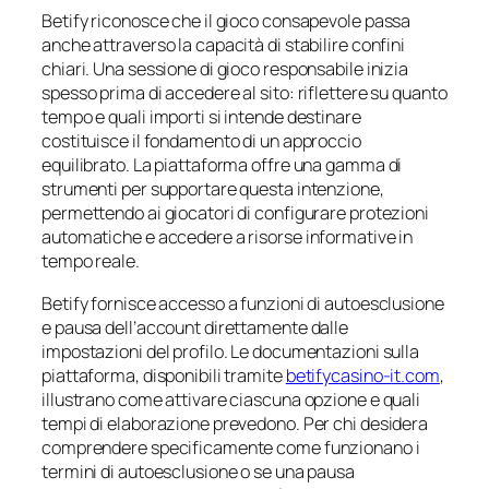
Betify riconosce che il gioco consapevole passa
anche attraverso la capacità di stabilire confini
chiari. Una sessione di gioco responsabile inizia
spesso prima di accedere al sito: riflettere su quanto
tempo e quali importi si intende destinare
costituisce il fondamento di un approccio
equilibrato. La piattaforma offre una gamma di
strumenti per supportare questa intenzione,
permettendo ai giocatori di configurare protezioni
automatiche e accedere a risorse informative in
tempo reale.
Betify fornisce accesso a funzioni di autoesclusione
e pausa dell’account direttamente dalle
impostazioni del profilo. Le documentazioni sulla
piattaforma, disponibili tramite
betifycasino-it.com
,
illustrano come attivare ciascuna opzione e quali
tempi di elaborazione prevedono. Per chi desidera
comprendere specificamente come funzionano i
termini di autoesclusione o se una pausa