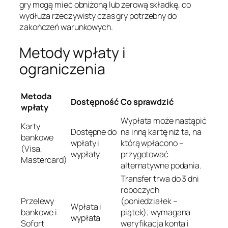
gry mogą mieć obniżoną lub zerową składkę, co
wydłuża rzeczywisty czas gry potrzebny do
zakończeń warunkowych.
Metody wpłaty i
ograniczenia
Metoda
Dostępność
Co sprawdzić
wpłaty
Wypłata może nastąpić
Karty
Dostępne do
na inną kartę niż ta, na
bankowe
wpłaty i
którą wpłacono –
(Visa,
wypłaty
przygotować
Mastercard)
alternatywne podania.
Transfer trwa do 3 dni
roboczych
Przelewy
(poniedziałek –
Wpłata i
bankowe i
piątek); wymagana
wypłata
Sofort
weryfikacja konta i