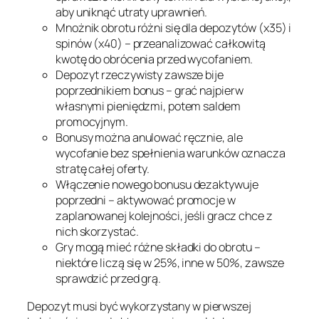
aby uniknąć utraty uprawnień.
Mnożnik obrotu różni się dla depozytów (x35) i
spinów (x40) – przeanalizować całkowitą
kwotę do obrócenia przed wycofaniem.
Depozyt rzeczywisty zawsze bije
poprzednikiem bonus – grać najpierw
własnymi pieniędzmi, potem saldem
promocyjnym.
Bonusy można anulować ręcznie, ale
wycofanie bez spełnienia warunków oznacza
stratę całej oferty.
Włączenie nowego bonusu dezaktywuje
poprzedni – aktywować promocje w
zaplanowanej kolejności, jeśli gracz chce z
nich skorzystać.
Gry mogą mieć różne składki do obrotu –
niektóre liczą się w 25%, inne w 50%, zawsze
sprawdzić przed grą.
Depozyt musi być wykorzystany w pierwszej