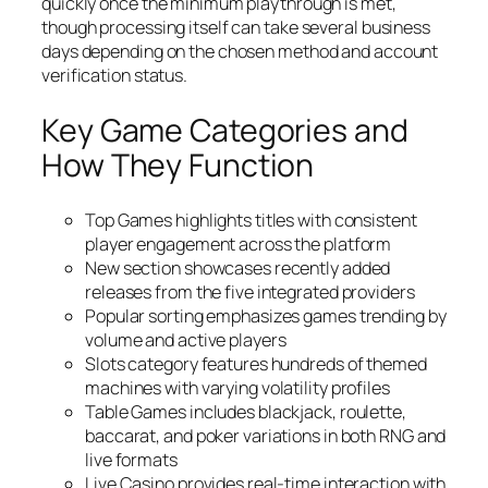
quickly once the minimum playthrough is met,
though processing itself can take several business
days depending on the chosen method and account
verification status.
Key Game Categories and
How They Function
Top Games highlights titles with consistent
player engagement across the platform
New section showcases recently added
releases from the five integrated providers
Popular sorting emphasizes games trending by
volume and active players
Slots category features hundreds of themed
machines with varying volatility profiles
Table Games includes blackjack, roulette,
baccarat, and poker variations in both RNG and
live formats
Live Casino provides real-time interaction with