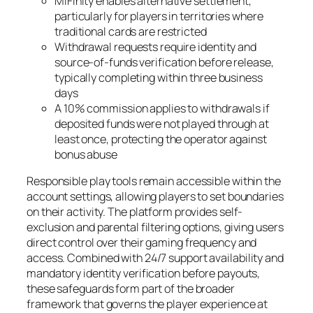
MiFinity enables alternative settlement,
particularly for players in territories where
traditional cards are restricted
Withdrawal requests require identity and
source-of-funds verification before release,
typically completing within three business
days
A 10% commission applies to withdrawals if
deposited funds were not played through at
least once, protecting the operator against
bonus abuse
Responsible play tools remain accessible within the
account settings, allowing players to set boundaries
on their activity. The platform provides self-
exclusion and parental filtering options, giving users
direct control over their gaming frequency and
access. Combined with 24/7 support availability and
mandatory identity verification before payouts,
these safeguards form part of the broader
framework that governs the player experience at