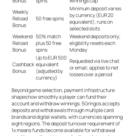
Bonus
spins
winnings cap
Minimum deposit varies
Weekly
by currency (EUR 20
Reload
50 free spins
equivalent); runs on
Bonus
selected slots
Weekend
50% match
Weekend deposits only;
Reload
plus 50 free
eligibility resets each
Bonus
spins
Monday
Up to EUR 500
Requested via live chat
Cashback
equivalent
or email; applies to net
Bonus
(adjusted by
losses over a period
currency)
Beyond game selection, payment infrastructure
shapes how smoothly a player can fund their
account and withdraw winnings. 5Gringos accepts
deposits and withdrawals through multiple card
brands and digital wallets, with currencies spanning
eight regions. The deposit turnover requirement of
1x means funds become available for withdrawal