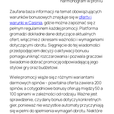
harmonogram w profilu
Zaufana baza informacji na temat obowiązujących
warunków bonusowych znajduje się w
oferty i
warunki w Casinia
, gdzie można zapoznać się z
pełnym regulaminem każdej promocji. Platforma
gromadzi dokładne dane dotyczące aktualnych
ofert, włącznie z okresami ważności i wymaganiami
dotyczącymi obrotu. Sięgnięcie do tej wiadomości
przed podjęciem decyzji o aktywacji bonusu
pomaga uniknąć rozczarowania i pozwala graczowi
świadomie dobrać promocję odpowiadającą jego
stylowi gry oraz budżetowi.
Wiele promocji wiąże się z różnymi wariantami
darmowych spinów – powitalna oferta zawiera 200
spinów, a cotygodniowe bonusy oferują między 50 a
100 spinami w zależności od rodzaju. Ważne jest
sprawdzenie, czy dany bonus dotyczy konkretnych
gier, ponieważ nie wszystkie automaty przyczyniają
się w pełni do spełnienia wymagań obrotu. Niektóre