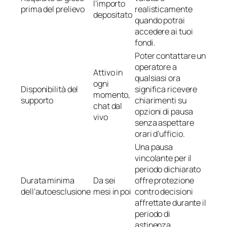
l’importo
prima del prelievo
realisticamente
depositato
quando potrai
accedere ai tuoi
fondi.
Poter contattare un
operatore a
Attivo in
qualsiasi ora
ogni
Disponibilità del
significa ricevere
momento,
supporto
chiarimenti su
chat dal
opzioni di pausa
vivo
senza aspettare
orari d’ufficio.
Una pausa
vincolante per il
periodo dichiarato
Durata minima
Da sei
offre protezione
dell’autoesclusione
mesi in poi
contro decisioni
affrettate durante il
periodo di
astinenza.