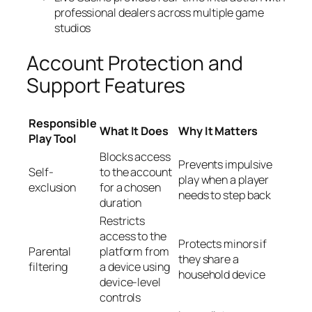
professional dealers across multiple game
studios
Account Protection and
Support Features
Responsible
What It Does
Why It Matters
Play Tool
Blocks access
Prevents impulsive
Self-
to the account
play when a player
exclusion
for a chosen
needs to step back
duration
Restricts
access to the
Protects minors if
Parental
platform from
they share a
filtering
a device using
household device
device-level
controls