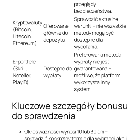
przeglądy
bezpieczeństwa.
Sprawdzić aktualne
Kryptowaluty
Oferowane
warunki – nie wszystkie
(Bitcoin,
głównie do
metody mogą być
Litecoin,
depozytu
dostępne dla
Ethereum)
wycofania.
Preferowana metoda
E-portfele
wypłaty nie jest
(Skrill,
Dostępne do
gwarantowana –
Neteller,
wypłaty
możliwe, że platform
PlayID)
wykorzysta inny
system.
Kluczowe szczegóły bonusu
do sprawdzenia
Okres ważności wynosi 10 lub 30 dni –
sprawdzić konkretny termin dla wybranej akcji,