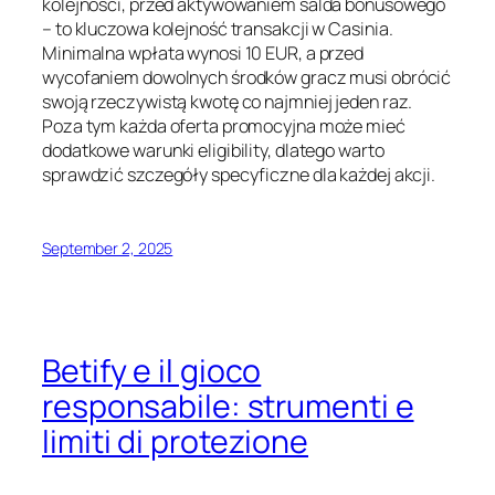
kolejności, przed aktywowaniem salda bonusowego
– to kluczowa kolejność transakcji w Casinia.
Minimalna wpłata wynosi 10 EUR, a przed
wycofaniem dowolnych środków gracz musi obrócić
swoją rzeczywistą kwotę co najmniej jeden raz.
Poza tym każda oferta promocyjna może mieć
dodatkowe warunki eligibility, dlatego warto
sprawdzić szczegóły specyficzne dla każdej akcji.
September 2, 2025
Betify e il gioco
responsabile: strumenti e
limiti di protezione