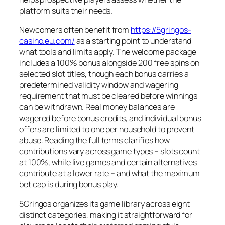
platform suits their needs.
Newcomers often benefit from
https://5gringos-
casino.eu.com/
as a starting point to understand
what tools and limits apply. The welcome package
includes a 100% bonus alongside 200 free spins on
selected slot titles, though each bonus carries a
predetermined validity window and wagering
requirement that must be cleared before winnings
can be withdrawn. Real money balances are
wagered before bonus credits, and individual bonus
offers are limited to one per household to prevent
abuse. Reading the full terms clarifies how
contributions vary across game types – slots count
at 100%, while live games and certain alternatives
contribute at a lower rate – and what the maximum
bet cap is during bonus play.
5Gringos organizes its game library across eight
distinct categories, making it straightforward for