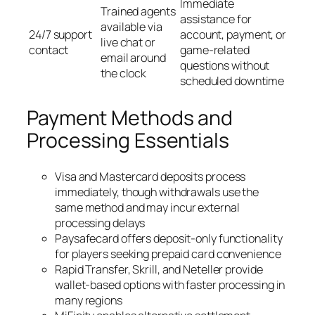
Immediate
Trained agents
assistance for
available via
24/7 support
account, payment, or
live chat or
contact
game-related
email around
questions without
the clock
scheduled downtime
Payment Methods and
Processing Essentials
Visa and Mastercard deposits process
immediately, though withdrawals use the
same method and may incur external
processing delays
Paysafecard offers deposit-only functionality
for players seeking prepaid card convenience
Rapid Transfer, Skrill, and Neteller provide
wallet-based options with faster processing in
many regions