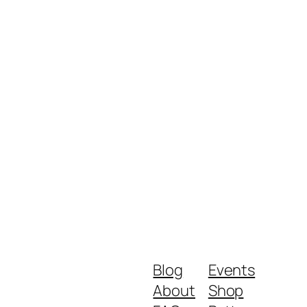
Blog
Events
About
Shop