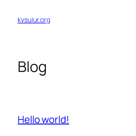
Skip
to
kvsulur.org
content
Blog
Hello world!