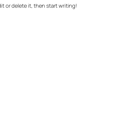
t or delete it, then start writing!