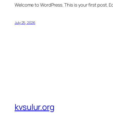
Welcome to WordPress. This is your first post. Edi
July 25, 2026
kvsulur.org