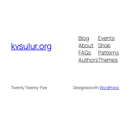
Blog
Events
kvsulur.org
About
Shop
FAQs
Patterns
Authors
Themes
Twenty Twenty-Five
Designed with
WordPress