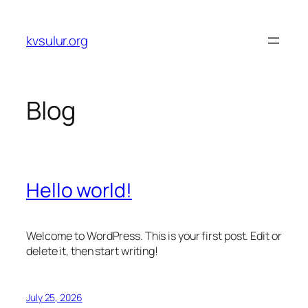
Skip
to
kvsulur.org
content
Blog
Hello world!
Welcome to WordPress. This is your first post. Edit or
delete it, then start writing!
July 25, 2026