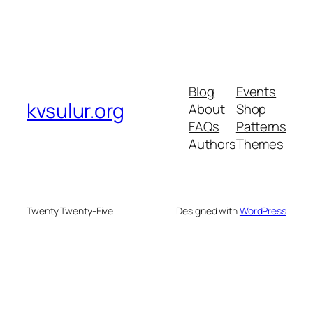
Blog
Events
kvsulur.org
About
Shop
FAQs
Patterns
Authors
Themes
Twenty Twenty-Five
Designed with
WordPress