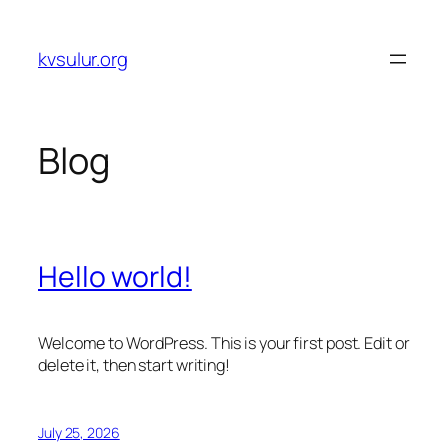
Skip
to
kvsulur.org
content
Blog
Hello world!
Welcome to WordPress. This is your first post. Edit or
delete it, then start writing!
July 25, 2026