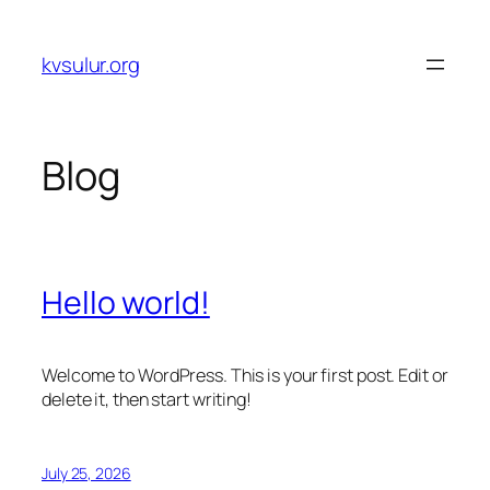
Skip
to
kvsulur.org
content
Blog
Hello world!
Welcome to WordPress. This is your first post. Edit or
delete it, then start writing!
July 25, 2026