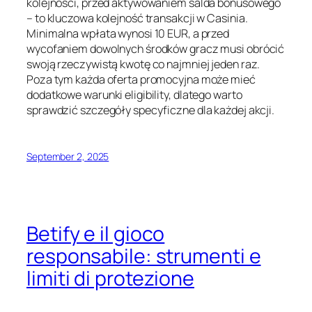
kolejności, przed aktywowaniem salda bonusowego
– to kluczowa kolejność transakcji w Casinia.
Minimalna wpłata wynosi 10 EUR, a przed
wycofaniem dowolnych środków gracz musi obrócić
swoją rzeczywistą kwotę co najmniej jeden raz.
Poza tym każda oferta promocyjna może mieć
dodatkowe warunki eligibility, dlatego warto
sprawdzić szczegóły specyficzne dla każdej akcji.
September 2, 2025
Betify e il gioco
responsabile: strumenti e
limiti di protezione