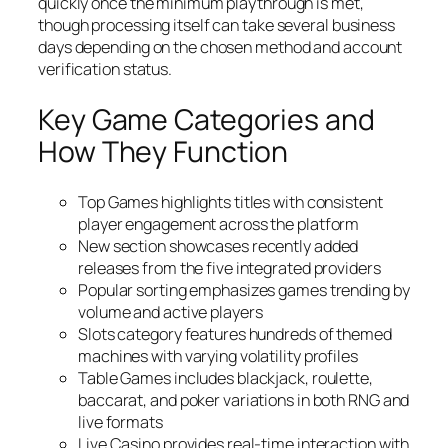
quickly once the minimum playthrough is met,
though processing itself can take several business
days depending on the chosen method and account
verification status.
Key Game Categories and
How They Function
Top Games highlights titles with consistent
player engagement across the platform
New section showcases recently added
releases from the five integrated providers
Popular sorting emphasizes games trending by
volume and active players
Slots category features hundreds of themed
machines with varying volatility profiles
Table Games includes blackjack, roulette,
baccarat, and poker variations in both RNG and
live formats
Live Casino provides real-time interaction with