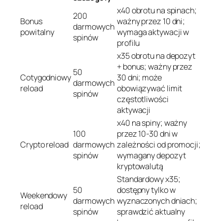
x40 obrotu na spinach;
200
Bonus
ważny przez 10 dni;
darmowych
powitalny
wymaga aktywacji w
spinów
profilu
x35 obrotu na depozyt
+ bonus; ważny przez
50
Cotygodniowy
30 dni; może
darmowych
reload
obowiązywać limit
spinów
częstotliwości
aktywacji
x40 na spiny; ważny
100
przez 10-30 dni w
Crypto reload
darmowych
zależności od promocji;
spinów
wymagany depozyt
kryptowalutą
Standardowy x35;
50
dostępny tylko w
Weekendowy
darmowych
wyznaczonych dniach;
reload
spinów
sprawdzić aktualny