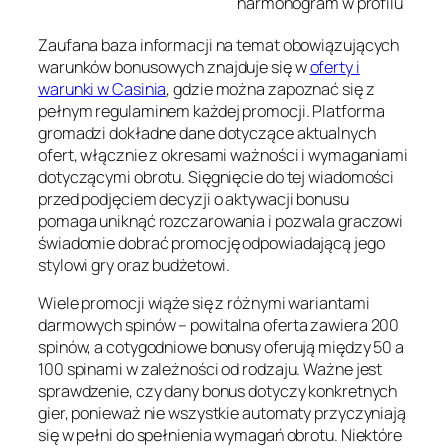
harmonogram w profilu
Zaufana baza informacji na temat obowiązujących
warunków bonusowych znajduje się w
oferty i
warunki w Casinia
, gdzie można zapoznać się z
pełnym regulaminem każdej promocji. Platforma
gromadzi dokładne dane dotyczące aktualnych
ofert, włącznie z okresami ważności i wymaganiami
dotyczącymi obrotu. Sięgnięcie do tej wiadomości
przed podjęciem decyzji o aktywacji bonusu
pomaga uniknąć rozczarowania i pozwala graczowi
świadomie dobrać promocję odpowiadającą jego
stylowi gry oraz budżetowi.
Wiele promocji wiąże się z różnymi wariantami
darmowych spinów – powitalna oferta zawiera 200
spinów, a cotygodniowe bonusy oferują między 50 a
100 spinami w zależności od rodzaju. Ważne jest
sprawdzenie, czy dany bonus dotyczy konkretnych
gier, ponieważ nie wszystkie automaty przyczyniają
się w pełni do spełnienia wymagań obrotu. Niektóre