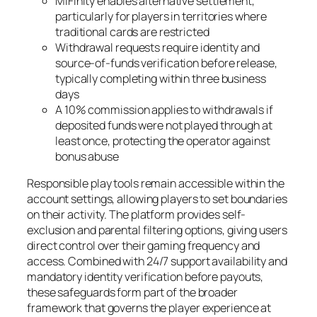
MiFinity enables alternative settlement,
particularly for players in territories where
traditional cards are restricted
Withdrawal requests require identity and
source-of-funds verification before release,
typically completing within three business
days
A 10% commission applies to withdrawals if
deposited funds were not played through at
least once, protecting the operator against
bonus abuse
Responsible play tools remain accessible within the
account settings, allowing players to set boundaries
on their activity. The platform provides self-
exclusion and parental filtering options, giving users
direct control over their gaming frequency and
access. Combined with 24/7 support availability and
mandatory identity verification before payouts,
these safeguards form part of the broader
framework that governs the player experience at