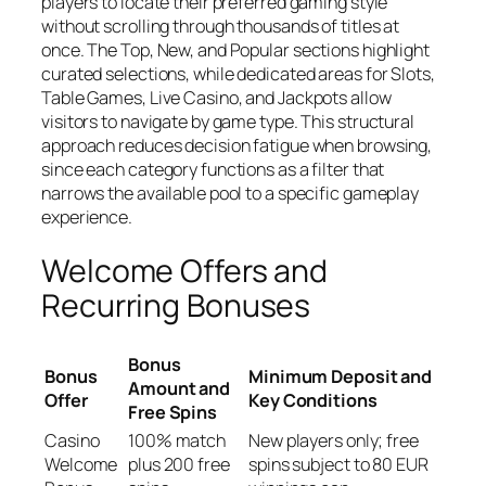
players to locate their preferred gaming style
without scrolling through thousands of titles at
once. The Top, New, and Popular sections highlight
curated selections, while dedicated areas for Slots,
Table Games, Live Casino, and Jackpots allow
visitors to navigate by game type. This structural
approach reduces decision fatigue when browsing,
since each category functions as a filter that
narrows the available pool to a specific gameplay
experience.
Welcome Offers and
Recurring Bonuses
Bonus
Bonus
Minimum Deposit and
Amount and
Offer
Key Conditions
Free Spins
Casino
100% match
New players only; free
Welcome
plus 200 free
spins subject to 80 EUR