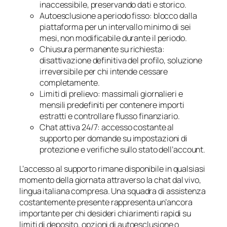
inaccessibile, preservando dati e storico.
Autoesclusione a periodo fisso: blocco dalla
piattaforma per un intervallo minimo di sei
mesi, non modificabile durante il periodo.
Chiusura permanente su richiesta:
disattivazione definitiva del profilo, soluzione
irreversibile per chi intende cessare
completamente.
Limiti di prelievo: massimali giornalieri e
mensili predefiniti per contenere importi
estratti e controllare flusso finanziario.
Chat attiva 24/7: accesso costante al
supporto per domande su impostazioni di
protezione e verifiche sullo stato dell’account.
L’accesso al supporto rimane disponibile in qualsiasi
momento della giornata attraverso la chat dal vivo,
lingua italiana compresa. Una squadra di assistenza
costantemente presente rappresenta un’ancora
importante per chi desideri chiarimenti rapidi su
limiti di deposito, opzioni di autoesclusione o