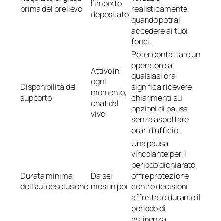
l’importo
prima del prelievo
realisticamente
depositato
quando potrai
accedere ai tuoi
fondi.
Poter contattare un
operatore a
Attivo in
qualsiasi ora
ogni
Disponibilità del
significa ricevere
momento,
supporto
chiarimenti su
chat dal
opzioni di pausa
vivo
senza aspettare
orari d’ufficio.
Una pausa
vincolante per il
periodo dichiarato
Durata minima
Da sei
offre protezione
dell’autoesclusione
mesi in poi
contro decisioni
affrettate durante il
periodo di
astinenza.