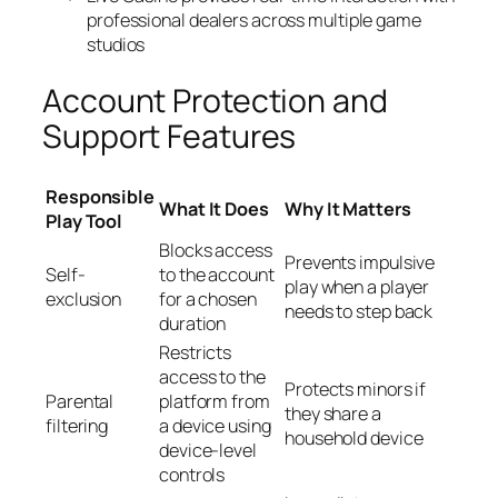
professional dealers across multiple game
studios
Account Protection and
Support Features
Responsible
What It Does
Why It Matters
Play Tool
Blocks access
Prevents impulsive
Self-
to the account
play when a player
exclusion
for a chosen
needs to step back
duration
Restricts
access to the
Protects minors if
Parental
platform from
they share a
filtering
a device using
household device
device-level
controls