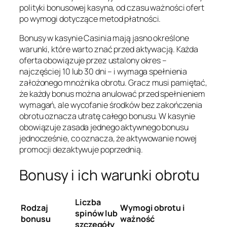
polityki bonusowej kasyna, od czasu ważności ofert
po wymogi dotyczące metod płatności.
Bonusy w kasynie Casinia mają jasno określone
warunki, które warto znać przed aktywacją. Każda
oferta obowiązuje przez ustalony okres –
najczęściej 10 lub 30 dni – i wymaga spełnienia
założonego mnożnika obrotu. Gracz musi pamiętać,
że każdy bonus można anulować przed spełnieniem
wymagań, ale wycofanie środków bez zakończenia
obrotu oznacza utratę całego bonusu. W kasynie
obowiązuje zasada jednego aktywnego bonusu
jednocześnie, co oznacza, że aktywowanie nowej
promocji dezaktywuje poprzednią.
Bonusy i ich warunki obrotu
Liczba
Rodzaj
Wymogi obrotu i
spinów lub
bonusu
ważność
szczegóły