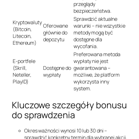
przeglądy
bezpieczeństwa.
Sprawdzić aktualne
Kryptowaluty
Oferowane
warunki – nie wszystkie
(Bitcoin,
głównie do
metody mogą być
Litecoin,
depozytu
dostępne dla
Ethereum)
wycofania.
Preferowana metoda
E-portfele
wypłaty nie jest
(Skrill,
Dostępne do
gwarantowana –
Neteller,
wypłaty
możliwe, że platform
PlayID)
wykorzysta inny
system.
Kluczowe szczegóły bonusu
do sprawdzenia
Okres ważności wynosi 10 lub 30 dni –
sprawdzić konkretny termin dla wybranej akcji,