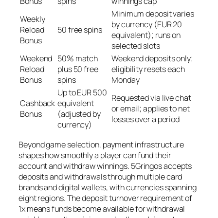
Bonus
spins
winnings cap
Minimum deposit varies
Weekly
by currency (EUR 20
Reload
50 free spins
equivalent); runs on
Bonus
selected slots
Weekend
50% match
Weekend deposits only;
Reload
plus 50 free
eligibility resets each
Bonus
spins
Monday
Up to EUR 500
Requested via live chat
Cashback
equivalent
or email; applies to net
Bonus
(adjusted by
losses over a period
currency)
Beyond game selection, payment infrastructure
shapes how smoothly a player can fund their
account and withdraw winnings. 5Gringos accepts
deposits and withdrawals through multiple card
brands and digital wallets, with currencies spanning
eight regions. The deposit turnover requirement of
1x means funds become available for withdrawal