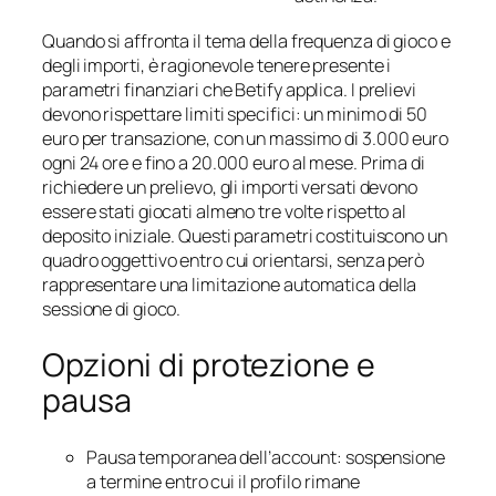
Quando si affronta il tema della frequenza di gioco e
degli importi, è ragionevole tenere presente i
parametri finanziari che Betify applica. I prelievi
devono rispettare limiti specifici: un minimo di 50
euro per transazione, con un massimo di 3.000 euro
ogni 24 ore e fino a 20.000 euro al mese. Prima di
richiedere un prelievo, gli importi versati devono
essere stati giocati almeno tre volte rispetto al
deposito iniziale. Questi parametri costituiscono un
quadro oggettivo entro cui orientarsi, senza però
rappresentare una limitazione automatica della
sessione di gioco.
Opzioni di protezione e
pausa
Pausa temporanea dell’account: sospensione
a termine entro cui il profilo rimane