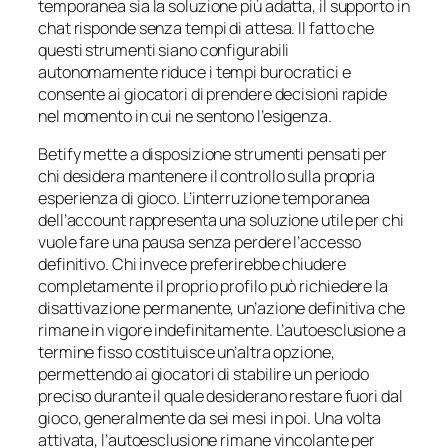
temporanea sia la soluzione più adatta, il supporto in
chat risponde senza tempi di attesa. Il fatto che
questi strumenti siano configurabili
autonomamente riduce i tempi burocratici e
consente ai giocatori di prendere decisioni rapide
nel momento in cui ne sentono l’esigenza.
Betify mette a disposizione strumenti pensati per
chi desidera mantenere il controllo sulla propria
esperienza di gioco. L’interruzione temporanea
dell’account rappresenta una soluzione utile per chi
vuole fare una pausa senza perdere l’accesso
definitivo. Chi invece preferirebbe chiudere
completamente il proprio profilo può richiedere la
disattivazione permanente, un’azione definitiva che
rimane in vigore indefinitamente. L’autoesclusione a
termine fisso costituisce un’altra opzione,
permettendo ai giocatori di stabilire un periodo
preciso durante il quale desiderano restare fuori dal
gioco, generalmente da sei mesi in poi. Una volta
attivata, l’autoesclusione rimane vincolante per