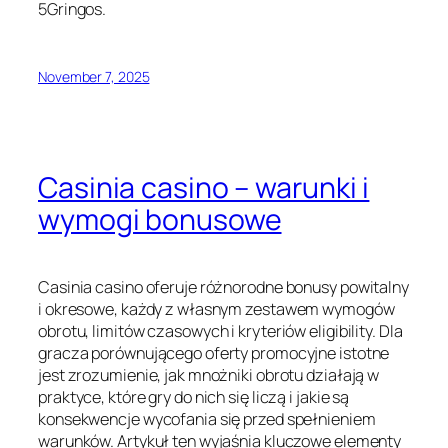
5Gringos.
November 7, 2025
Casinia casino – warunki i
wymogi bonusowe
Casinia casino oferuje różnorodne bonusy powitalny
i okresowe, każdy z własnym zestawem wymogów
obrotu, limitów czasowych i kryteriów eligibility. Dla
gracza porównującego oferty promocyjne istotne
jest zrozumienie, jak mnożniki obrotu działają w
praktyce, które gry do nich się liczą i jakie są
konsekwencje wycofania się przed spełnieniem
warunków. Artykuł ten wyjaśnia kluczowe elementy