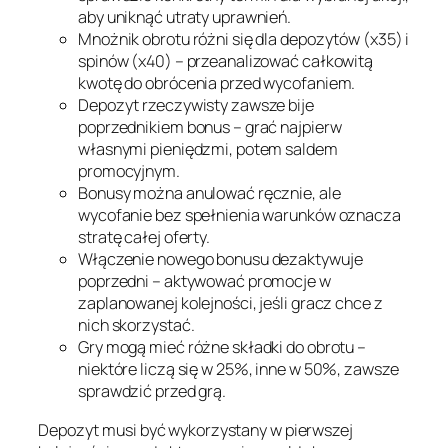
aby uniknąć utraty uprawnień.
Mnożnik obrotu różni się dla depozytów (x35) i
spinów (x40) – przeanalizować całkowitą
kwotę do obrócenia przed wycofaniem.
Depozyt rzeczywisty zawsze bije
poprzednikiem bonus – grać najpierw
własnymi pieniędzmi, potem saldem
promocyjnym.
Bonusy można anulować ręcznie, ale
wycofanie bez spełnienia warunków oznacza
stratę całej oferty.
Włączenie nowego bonusu dezaktywuje
poprzedni – aktywować promocje w
zaplanowanej kolejności, jeśli gracz chce z
nich skorzystać.
Gry mogą mieć różne składki do obrotu –
niektóre liczą się w 25%, inne w 50%, zawsze
sprawdzić przed grą.
Depozyt musi być wykorzystany w pierwszej