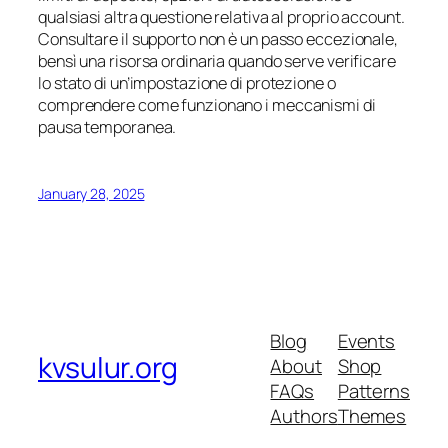
qualsiasi altra questione relativa al proprio account.
Consultare il supporto non è un passo eccezionale,
bensì una risorsa ordinaria quando serve verificare
lo stato di un’impostazione di protezione o
comprendere come funzionano i meccanismi di
pausa temporanea.
January 28, 2025
Blog
Events
kvsulur.org
About
Shop
FAQs
Patterns
Authors
Themes