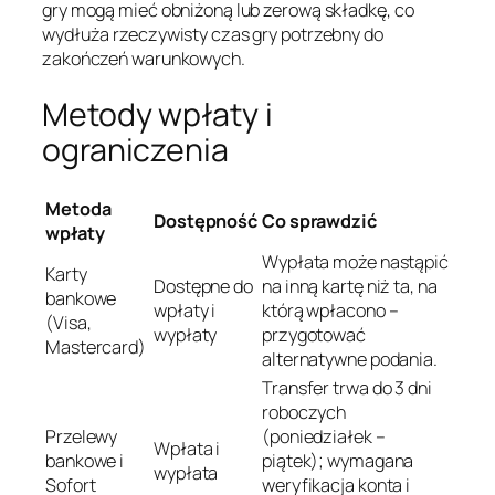
gry mogą mieć obniżoną lub zerową składkę, co
wydłuża rzeczywisty czas gry potrzebny do
zakończeń warunkowych.
Metody wpłaty i
ograniczenia
Metoda
Dostępność
Co sprawdzić
wpłaty
Wypłata może nastąpić
Karty
Dostępne do
na inną kartę niż ta, na
bankowe
wpłaty i
którą wpłacono –
(Visa,
wypłaty
przygotować
Mastercard)
alternatywne podania.
Transfer trwa do 3 dni
roboczych
Przelewy
(poniedziałek –
Wpłata i
bankowe i
piątek); wymagana
wypłata
Sofort
weryfikacja konta i