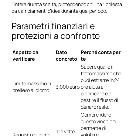
l’intera durata scelta, proteggendo chi l’ha richiesta
da cambiamenti d’idea durante quel periodo.
Parametri finanziari e
protezioni a confronto
Aspetto da
Dato
Perché conta per
verificare
concreto
te
Sapere qual è il
tetto massimo che
puoi estrarre in 24
Limite massimo di
3.000 euro
ore aiuta a
prelievo al giorno
pianificare e a
gestire il flusso di
denaro reale.
Comprendere
questo vincolo ti
permette di
Tre volte
Requisito di gioco
valutare