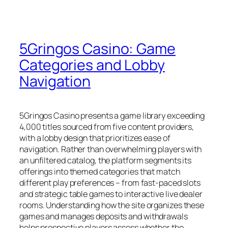
5Gringos Casino: Game
Categories and Lobby
Navigation
5Gringos Casino presents a game library exceeding
4,000 titles sourced from five content providers,
with a lobby design that prioritizes ease of
navigation. Rather than overwhelming players with
an unfiltered catalog, the platform segments its
offerings into themed categories that match
different play preferences – from fast-paced slots
and strategic table games to interactive live dealer
rooms. Understanding how the site organizes these
games and manages deposits and withdrawals
helps prospective players assess whether the