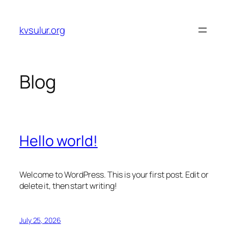
Skip
to
kvsulur.org
content
Blog
Hello world!
Welcome to WordPress. This is your first post. Edit or
delete it, then start writing!
July 25, 2026