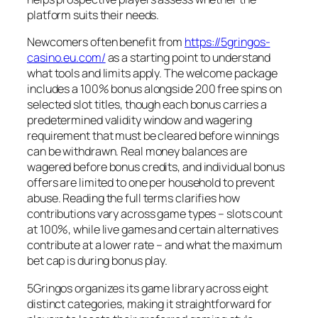
platform suits their needs.
Newcomers often benefit from
https://5gringos-
casino.eu.com/
as a starting point to understand
what tools and limits apply. The welcome package
includes a 100% bonus alongside 200 free spins on
selected slot titles, though each bonus carries a
predetermined validity window and wagering
requirement that must be cleared before winnings
can be withdrawn. Real money balances are
wagered before bonus credits, and individual bonus
offers are limited to one per household to prevent
abuse. Reading the full terms clarifies how
contributions vary across game types – slots count
at 100%, while live games and certain alternatives
contribute at a lower rate – and what the maximum
bet cap is during bonus play.
5Gringos organizes its game library across eight
distinct categories, making it straightforward for