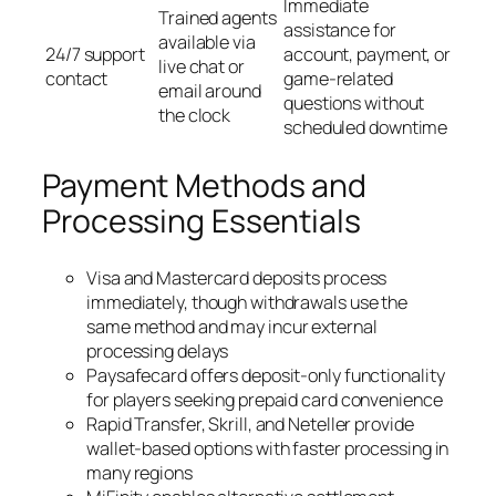
Immediate
Trained agents
assistance for
available via
24/7 support
account, payment, or
live chat or
contact
game-related
email around
questions without
the clock
scheduled downtime
Payment Methods and
Processing Essentials
Visa and Mastercard deposits process
immediately, though withdrawals use the
same method and may incur external
processing delays
Paysafecard offers deposit-only functionality
for players seeking prepaid card convenience
Rapid Transfer, Skrill, and Neteller provide
wallet-based options with faster processing in
many regions