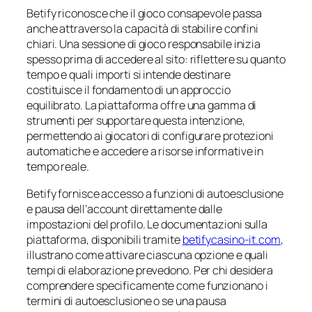
Betify riconosce che il gioco consapevole passa
anche attraverso la capacità di stabilire confini
chiari. Una sessione di gioco responsabile inizia
spesso prima di accedere al sito: riflettere su quanto
tempo e quali importi si intende destinare
costituisce il fondamento di un approccio
equilibrato. La piattaforma offre una gamma di
strumenti per supportare questa intenzione,
permettendo ai giocatori di configurare protezioni
automatiche e accedere a risorse informative in
tempo reale.
Betify fornisce accesso a funzioni di autoesclusione
e pausa dell’account direttamente dalle
impostazioni del profilo. Le documentazioni sulla
piattaforma, disponibili tramite
betifycasino-it.com
,
illustrano come attivare ciascuna opzione e quali
tempi di elaborazione prevedono. Per chi desidera
comprendere specificamente come funzionano i
termini di autoesclusione o se una pausa