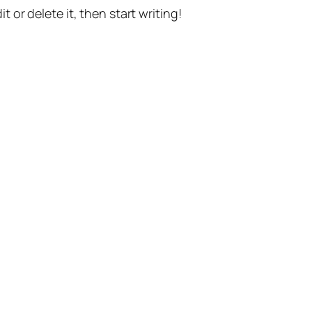
t or delete it, then start writing!