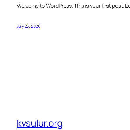
Welcome to WordPress. This is your first post. Edi
July 25, 2026
kvsulur.org