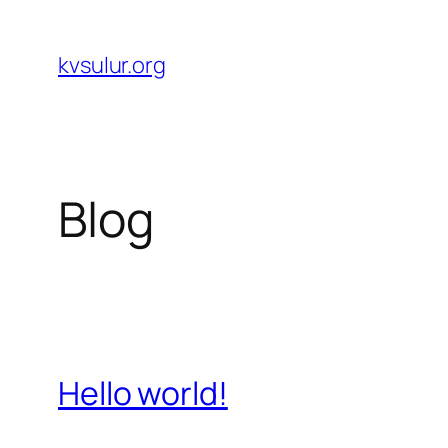
Skip
to
kvsulur.org
content
Blog
Hello world!