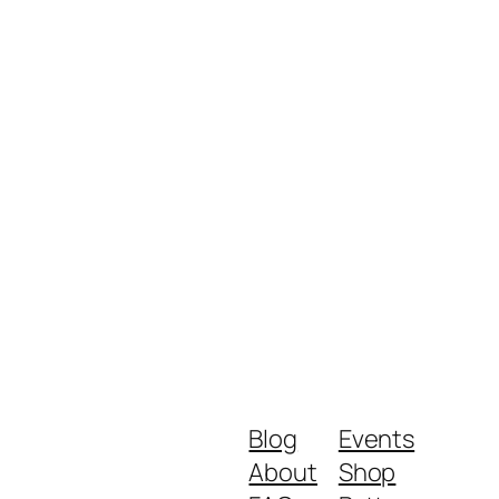
Blog
Events
About
Shop