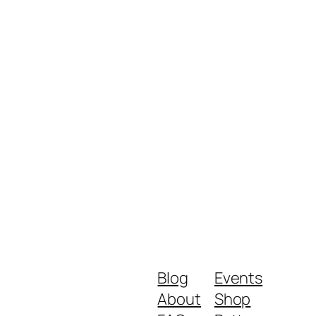
Blog
Events
About
Shop