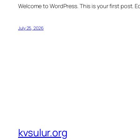
Welcome to WordPress. This is your first post. Edi
July 25, 2026
kvsulur.org