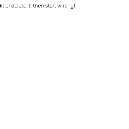
t or delete it, then start writing!