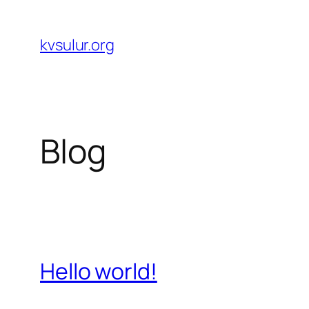
Skip
to
kvsulur.org
content
Blog
Hello world!