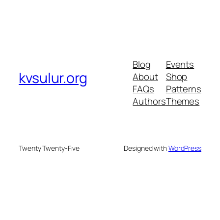
Blog
Events
kvsulur.org
About
Shop
FAQs
Patterns
Authors
Themes
Twenty Twenty-Five
Designed with
WordPress