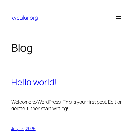
Skip
to
kvsulur.org
content
Blog
Hello world!
Welcome to WordPress. This is your first post. Edit or
delete it, then start writing!
July 25, 2026